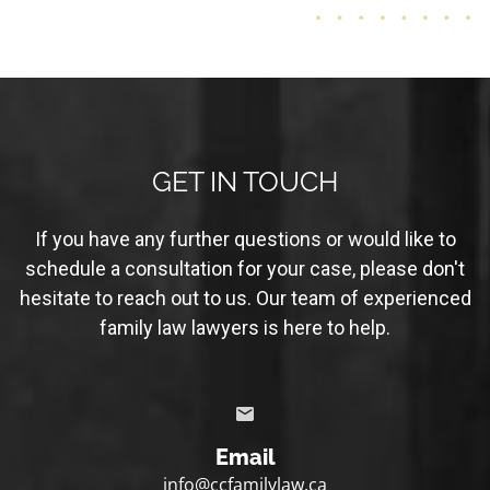
GET IN TOUCH
If you have any further questions or would like to
schedule a consultation for your case, please don't
hesitate to reach out to us. Our team of experienced
family law lawyers is here to help.
Email
info@ccfamilylaw.ca