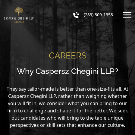
(289) 809-1358
CAREERS
Why Caspersz Chegini LLP?
They say tailor-made is better than one-size-fits all. At
Caspersz Chegini LLP, rather than weighing whether
you will fit in, we consider what you can bring to our
firm to challenge and shape it for the better. We seek
out candidates who will bring to the table unique
perspectives or skill sets that enhance our culture.