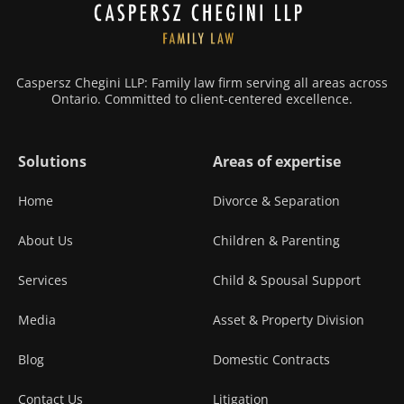
Caspersz Chegini LLP: Family law firm serving all areas across
Ontario. Committed to client-centered excellence.
Solutions
Areas of expertise
Home
Divorce & Separation
About Us
Children & Parenting
Services
Child & Spousal Support
Media
Asset & Property Division
Blog
Domestic Contracts
Contact Us
Litigation