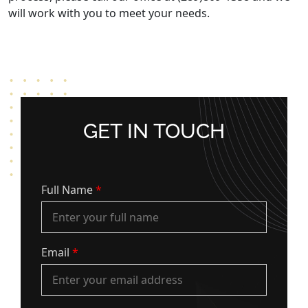
will work with you to meet your needs.
GET IN TOUCH
Full Name
*
Email
*