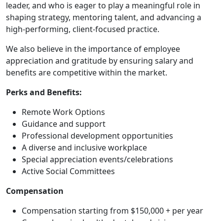
leader, and who is eager to play a meaningful role in
shaping strategy, mentoring talent, and advancing a
high-performing, client-focused practice.
We also believe in the importance of employee
appreciation and gratitude by ensuring salary and
benefits are competitive within the market.
Perks and Benefits:
Remote Work Options
Guidance and support
Professional development opportunities
A diverse and inclusive workplace
Special appreciation events/celebrations
Active Social Committees
Compensation
Compensation starting from $150,000 + per year