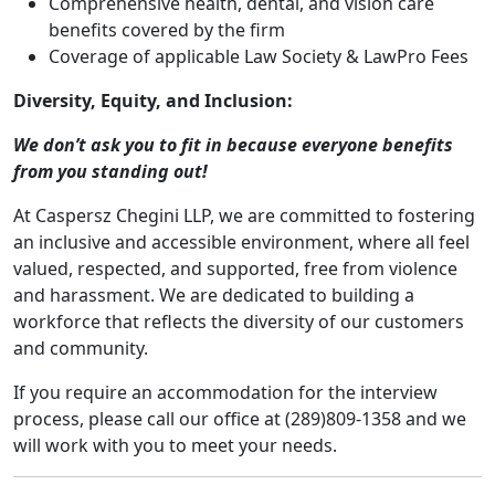
Comprehensive health, dental, and vision care
benefits covered by the firm
Coverage of applicable Law Society & LawPro Fees
Diversity, Equity, and Inclusion:
We don’t ask you to fit in because everyone benefits
from you standing out!
At Caspersz Chegini LLP, we are committed to fostering
an inclusive and accessible environment, where all feel
valued, respected, and supported, free from violence
and harassment. We are dedicated to building a
workforce that reflects the diversity of our customers
and community.
If you require an accommodation for the interview
process, please call our office at (289)809-1358 and we
will work with you to meet your needs.