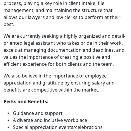
process, playing a key role in client intake, file
management, and maintaining the structure that
allows our lawyers and law clerks to perform at their
best.
We are currently seeking a highly organized and detail-
oriented legal assistant who takes pride in their work,
excels at managing documentation and deadlines, and
values the importance of creating a positive and
efficient experience for both clients and the team.
We also believe in the importance of employee
appreciation and gratitude by ensuring salary and
benefits are competitive within the market.
Perks and Benefits:
Guidance and support
A diverse and inclusive workplace
Special appreciation events/celebrations