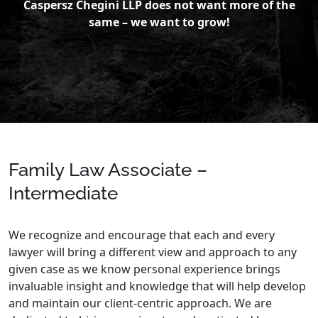
Caspersz Chegini LLP does not want more of the
same – we want to grow!
Family Law Associate –
Intermediate
We recognize and encourage that each and every
lawyer will bring a different view and approach to any
given case as we know personal experience brings
invaluable insight and knowledge that will help develop
and maintain our client-centric approach. We are