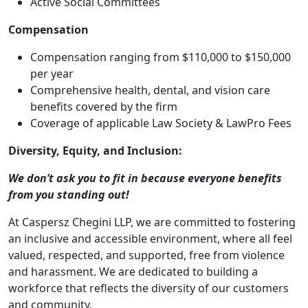
Active Social Committees
Compensation
Compensation ranging from $110,000 to $150,000
per year
Comprehensive health, dental, and vision care
benefits covered by the firm
Coverage of applicable Law Society & LawPro Fees
Diversity, Equity, and Inclusion:
We don’t ask you to fit in because everyone benefits
from you standing out!
At Caspersz Chegini LLP, we are committed to fostering
an inclusive and accessible environment, where all feel
valued, respected, and supported, free from violence
and harassment. We are dedicated to building a
workforce that reflects the diversity of our customers
and community.