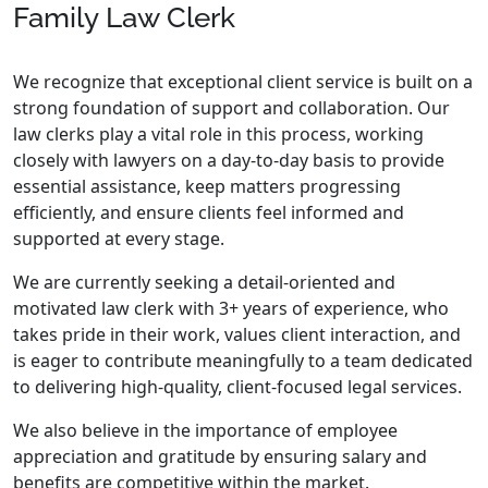
Family Law Clerk
We recognize that exceptional client service is built on a
strong foundation of support and collaboration. Our
law clerks play a vital role in this process, working
closely with lawyers on a day-to-day basis to provide
essential assistance, keep matters progressing
efficiently, and ensure clients feel informed and
supported at every stage.
We are currently seeking a detail-oriented and
motivated law clerk with 3+ years of experience, who
takes pride in their work, values client interaction, and
is eager to contribute meaningfully to a team dedicated
to delivering high-quality, client-focused legal services.
We also believe in the importance of employee
appreciation and gratitude by ensuring salary and
benefits are competitive within the market.