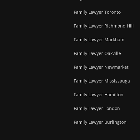
Family Lawyer Toronto
Family Lawyer Richmond Hill
Family Lawyer Markham
Family Lawyer Oakville
Family Lawyer Newmarket
Family Lawyer Mississauga
Family Lawyer Hamilton
Family Lawyer London
Family Lawyer Burlington