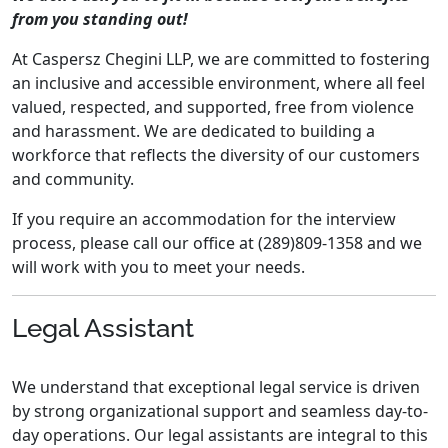
from you standing out!
At Caspersz Chegini LLP, we are committed to fostering
an inclusive and accessible environment, where all feel
valued, respected, and supported, free from violence
and harassment. We are dedicated to building a
workforce that reflects the diversity of our customers
and community.
If you require an accommodation for the interview
process, please call our office at (289)809-1358 and we
will work with you to meet your needs.
Legal Assistant
We understand that exceptional legal service is driven
by strong organizational support and seamless day-to-
day operations. Our legal assistants are integral to this