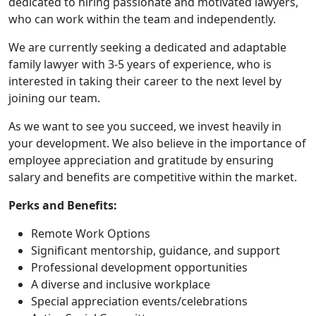
dedicated to hiring passionate and motivated lawyers,
who can work within the team and independently.
We are currently seeking a dedicated and adaptable
family lawyer with 3-5 years of experience, who is
interested in taking their career to the next level by
joining our team.
As we want to see you succeed, we invest heavily in
your development. We also believe in the importance of
employee appreciation and gratitude by ensuring
salary and benefits are competitive within the market.
Perks and Benefits:
Remote Work Options
Significant mentorship, guidance, and support
Professional development opportunities
A diverse and inclusive workplace
Special appreciation events/celebrations