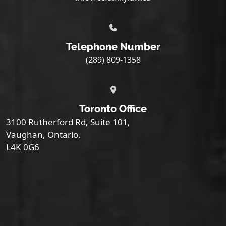
Telephone Number
(289) 809-1358
Toronto Office
3100 Rutherford Rd, Suite 101,
Vaughan, Ontario,
L4K 0G6