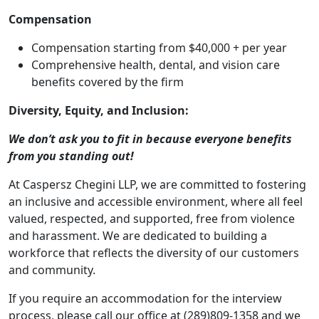
Compensation
Compensation starting from $40,000 + per year
Comprehensive health, dental, and vision care
benefits covered by the firm
Diversity, Equity, and Inclusion:
We don’t ask you to fit in because everyone benefits
from you standing out!
At Caspersz Chegini LLP, we are committed to fostering
an inclusive and accessible environment, where all feel
valued, respected, and supported, free from violence
and harassment. We are dedicated to building a
workforce that reflects the diversity of our customers
and community.
If you require an accommodation for the interview
process, please call our office at (289)809-1358 and we