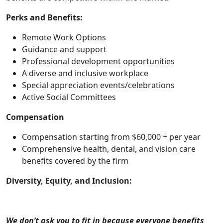
Perks and Benefits:
Remote Work Options
Guidance and support
Professional development opportunities
A diverse and inclusive workplace
Special appreciation events/celebrations
Active Social Committees
Compensation
Compensation starting from $60,000 + per year
Comprehensive health, dental, and vision care
benefits covered by the firm
Diversity, Equity, and Inclusion:
We don’t ask you to fit in because everyone benefits