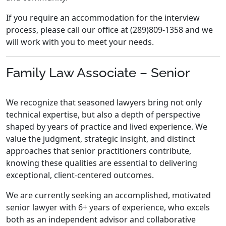
If you require an accommodation for the interview
process, please call our office at (289)809-1358 and we
will work with you to meet your needs.
Family Law Associate – Senior
We recognize that seasoned lawyers bring not only
technical expertise, but also a depth of perspective
shaped by years of practice and lived experience. We
value the judgment, strategic insight, and distinct
approaches that senior practitioners contribute,
knowing these qualities are essential to delivering
exceptional, client-centered outcomes.
We are currently seeking an accomplished, motivated
senior lawyer with 6+ years of experience, who excels
both as an independent advisor and collaborative