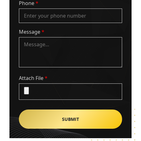
Phone
*
Message
*
Attach File
*
Alternative: